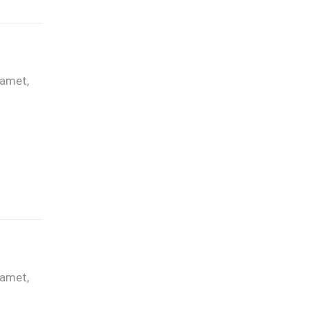
 amet,
 amet,