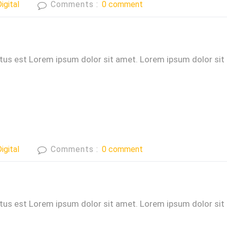
igital
Comments :
0 comment
ctus est Lorem ipsum dolor sit amet. Lorem ipsum dolor sit
igital
Comments :
0 comment
ctus est Lorem ipsum dolor sit amet. Lorem ipsum dolor sit