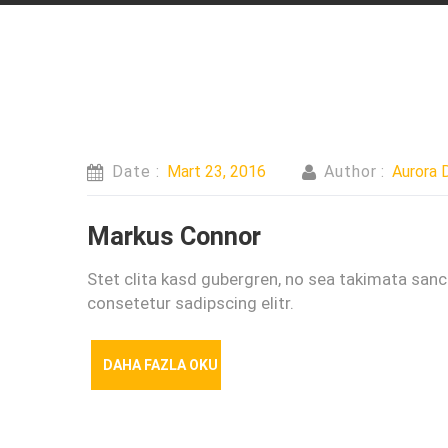
Date :
Mart 23, 2016
Author :
Aurora D
Markus Connor
Stet clita kasd gubergren, no sea takimata san
consetetur sadipscing elitr.
DAHA FAZLA OKU