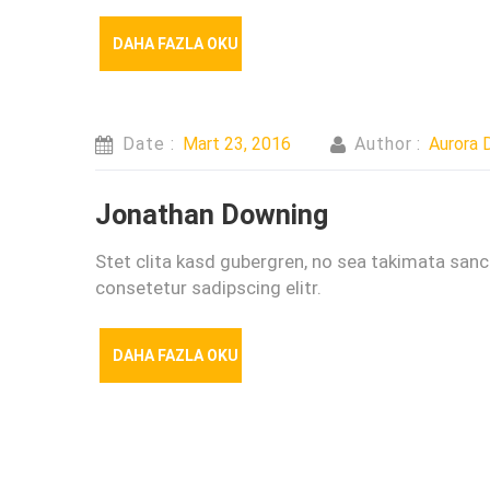
DAHA FAZLA OKU
Date :
Mart 23, 2016
Author :
Aurora D
Jonathan Downing
Stet clita kasd gubergren, no sea takimata san
consetetur sadipscing elitr.
DAHA FAZLA OKU