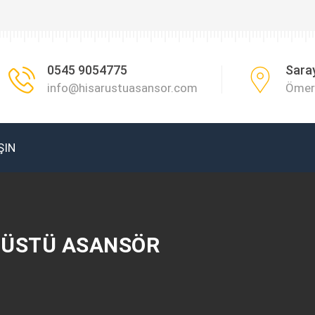
0545 9054775
Sara
info@hisarustuasansor.com
Ömer 
ŞIN
R ÜSTÜ ASANSÖR