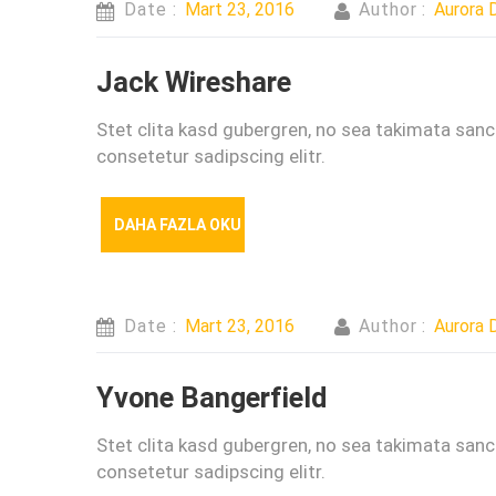
Date :
Mart 23, 2016
Author :
Aurora D
Jack Wireshare
Stet clita kasd gubergren, no sea takimata san
consetetur sadipscing elitr.
DAHA FAZLA OKU
Date :
Mart 23, 2016
Author :
Aurora D
Yvone Bangerfield
Stet clita kasd gubergren, no sea takimata san
consetetur sadipscing elitr.