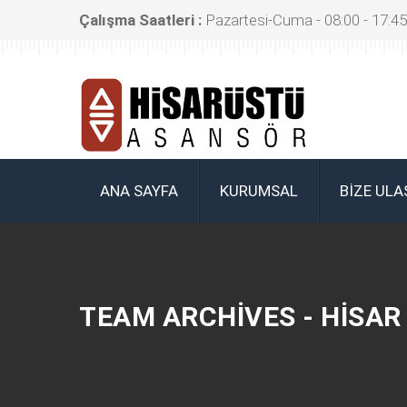
Çalışma Saatleri :
Pazartesi-Cuma - 08:00 - 17:45
ANA SAYFA
KURUMSAL
BIZE ULA
TEAM ARCHIVES - HISA