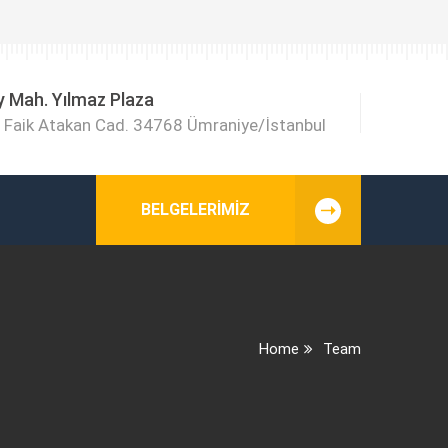
y Mah. Yılmaz Plaza
Faik Atakan Cad. 34768 Ümraniye/İstanbul
BELGELERIMIZ
Home
Team