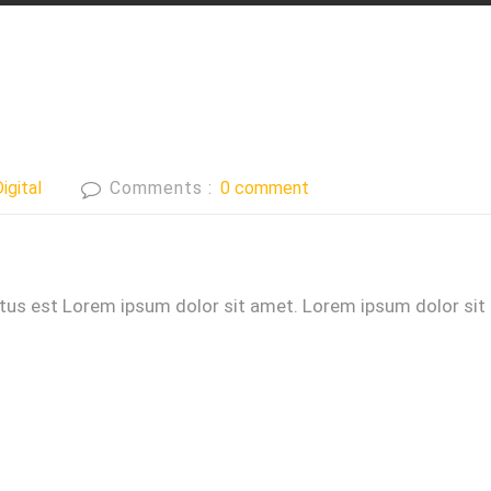
igital
Comments :
0 comment
ctus est Lorem ipsum dolor sit amet. Lorem ipsum dolor sit