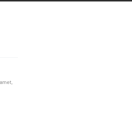
 amet,