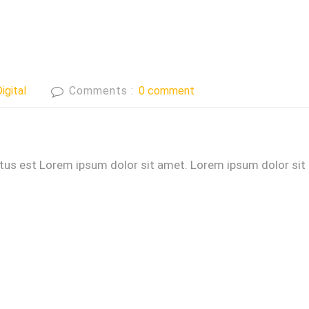
igital
Comments :
0 comment
ctus est Lorem ipsum dolor sit amet. Lorem ipsum dolor sit