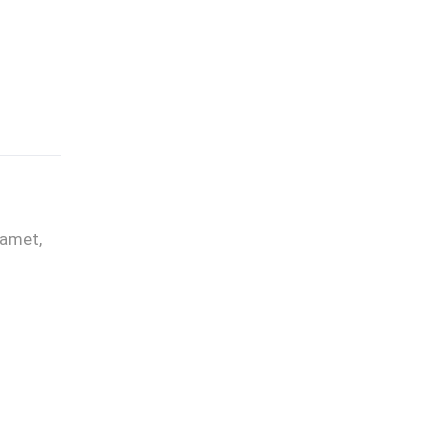
 amet,