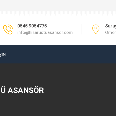
0545 9054775
Sara
info@hisarustuasansor.com
Ömer 
ŞIN
TÜ ASANSÖR