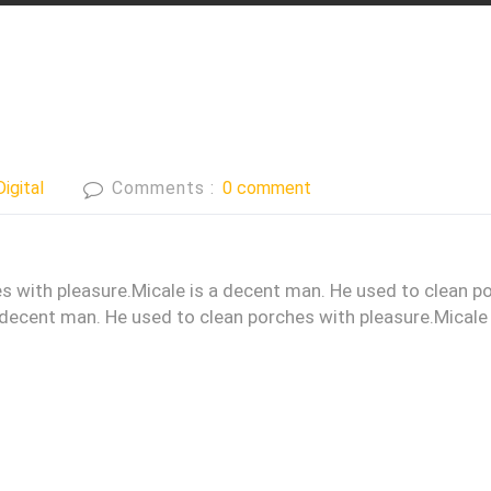
Digital
Comments :
0 comment
s with pleasure.Micale is a decent man. He used to clean p
 decent man. He used to clean porches with pleasure.Micale