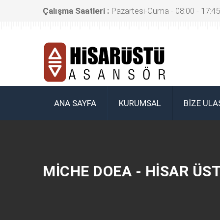
Çalışma Saatleri :
Pazartesi-Cuma - 08:00 - 17:45
ANA SAYFA
KURUMSAL
BIZE ULA
MICHE DOEA - HISAR ÜS