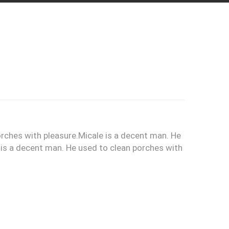
orches with pleasure.Micale is a decent man. He
 is a decent man. He used to clean porches with