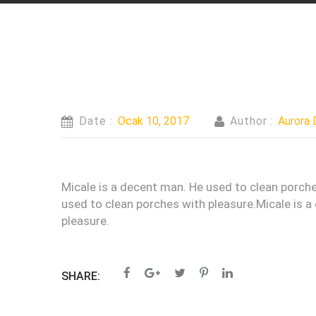
Date :
Ocak 10, 2017
Author :
Aurora 
Micale is a decent man. He used to clean porche
used to clean porches with pleasure.Micale is a
pleasure.
SHARE: