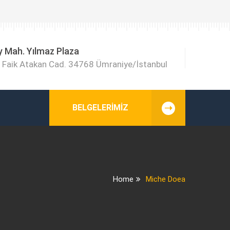
y Mah. Yılmaz Plaza
Faik Atakan Cad. 34768 Ümraniye/İstanbul
BELGELERIMIZ
Home
Miche Doea